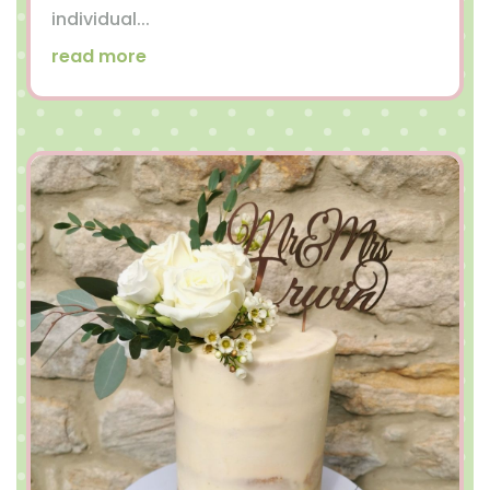
individual...
read more