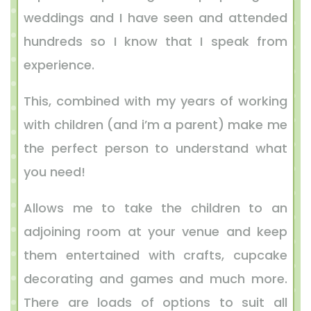
weddings and I have seen and attended
hundreds so I know that I speak from
experience.
This, combined with my years of working
with children (and i’m a parent) make me
the perfect person to understand what
you need!
Allows me to take the children to an
adjoining room at your venue and keep
them entertained with crafts, cupcake
decorating and games and much more.
There are loads of options to suit all