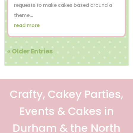
requests to make cakes based around a
theme...
read more
« Older Entries
Crafty, Cakey Parties,
Events & Cakes in
Durham & the North