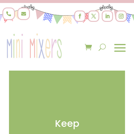


Keep