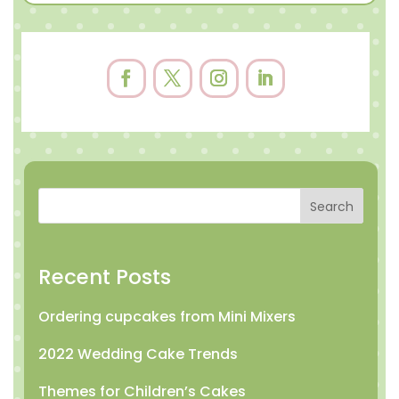
Search
Recent Posts
Ordering cupcakes from Mini Mixers
2022 Wedding Cake Trends
Themes for Children’s Cakes