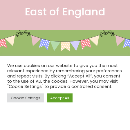
East of England
Social
We use cookies on our website to give you the most
relevant experience by remembering your preferences
and repeat visits. By clicking “Accept All”, you consent
to the use of ALL the cookies. However, you may visit
"Cookie Settings" to provide a controlled consent.
Cookie Settings
Accept All
Terms & Conditions of Sale
Contact