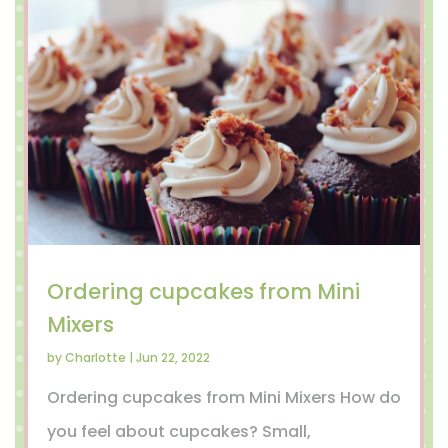
Ordering cupcakes from Mini
Mixers
by
Charlotte
|
Jun 22, 2022
Ordering cupcakes from Mini Mixers How do
you feel about cupcakes? Small,