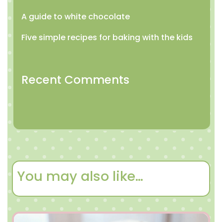
A guide to white chocolate
Five simple recipes for baking with the kids
Recent Comments
You may also like…