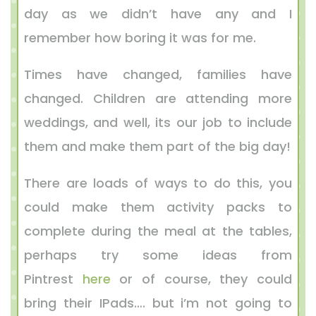
day as we didn’t have any and I
remember how boring it was for me.
Times have changed, families have
changed. Children are attending more
weddings, and well, its our job to include
them and make them part of the big day!
There are loads of ways to do this, you
could make them activity packs to
complete during the meal at the tables,
perhaps try some ideas from
Pintrest
here
or of course, they could
bring their IPads…. but i’m not going to