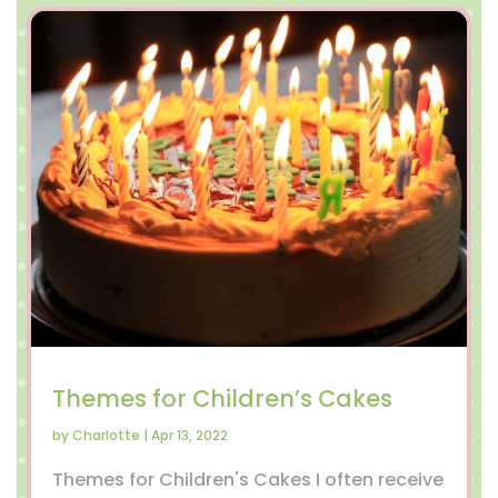
Themes for Children’s Cakes
by
Charlotte
|
Apr 13, 2022
Themes for Children's Cakes I often receive