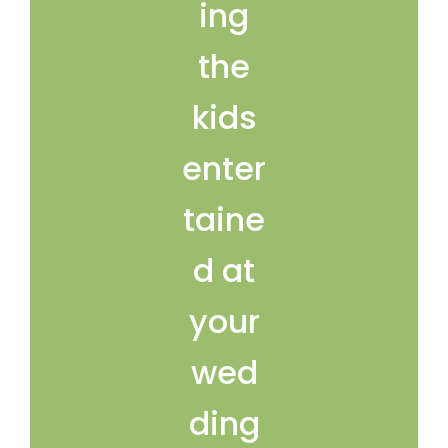
ing
the
kids
enter
taine
d at
your
wed
ding