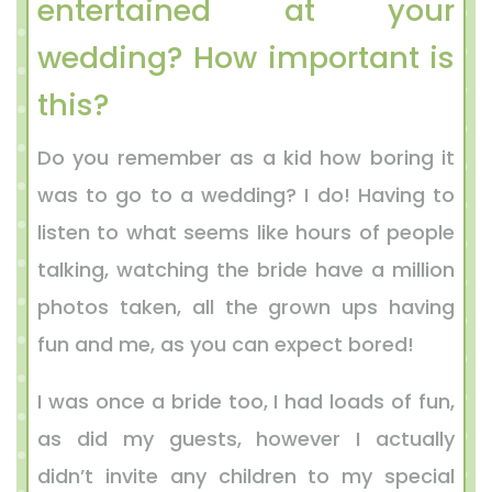
entertained at your
wedding? How important is
this?
Do you remember as a kid how boring it
was to go to a wedding? I do! Having to
listen to what seems like hours of people
talking, watching the bride have a million
photos taken, all the grown ups having
fun and me, as you can expect bored!
I was once a bride too, I had loads of fun,
as did my guests, however I actually
didn’t invite any children to my special