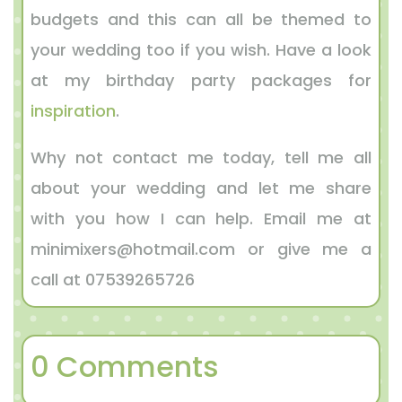
budgets and this can all be themed to
your wedding too if you wish. Have a look
at my birthday party packages for
inspiration
.
Why not contact me today, tell me all
about your wedding and let me share
with you how I can help. Email me at
minimixers@hotmail.com or give me a
call at 07539265726
0 Comments