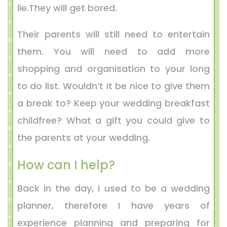
lie.They will get bored.
Their parents will still need to entertain
them. You will need to add more
shopping and organisation to your long
to do list. Wouldn’t it be nice to give them
a break to? Keep your wedding breakfast
childfree? What a gift you could give to
the parents at your wedding.
How can I help?
Back in the day, I used to be a wedding
planner, therefore I have years of
experience planning and preparing for