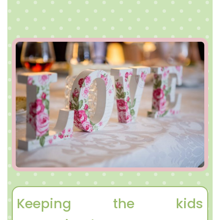
Keeping the kids