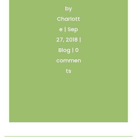
by
Charlott
e
|
Sep
27, 2018
|
Blog
|
0
commen
ts