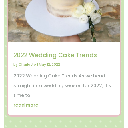
2022 Wedding Cake Trends
by
Charlotte
|
May 12, 2022
2022 Wedding Cake Trends As we head
straight into wedding season for 2022, it’s
time to...
read more